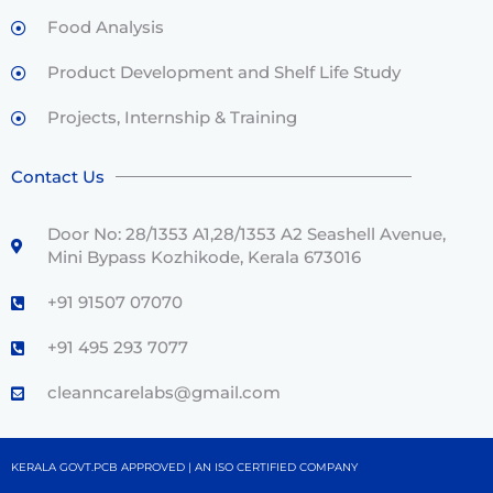
Food Analysis
Product Development and Shelf Life Study
Projects, Internship & Training
Contact Us
Door No: 28/1353 A1,28/1353 A2 Seashell Avenue,
Mini Bypass Kozhikode, Kerala 673016
+91 91507 07070
+91 495 293 7077
cleanncarelabs@gmail.com
KERALA GOVT.PCB APPROVED | AN ISO CERTIFIED COMPANY