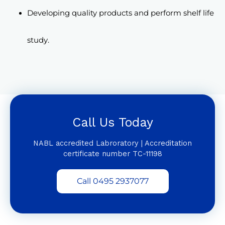
Developing quality products and perform shelf life
study.
Call Us Today
NABL accredited Labroratory | Accreditation
certificate number TC-11198
Call 0495 2937077