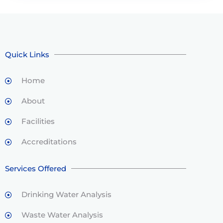
Quick Links
Home
About
Facilities
Accreditations
Services Offered
Drinking Water Analysis
Waste Water Analysis